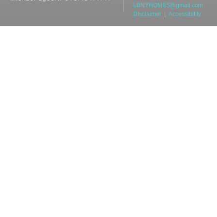
LBNYHOMES@gmail.com
Disclaimer
|
Accessibility