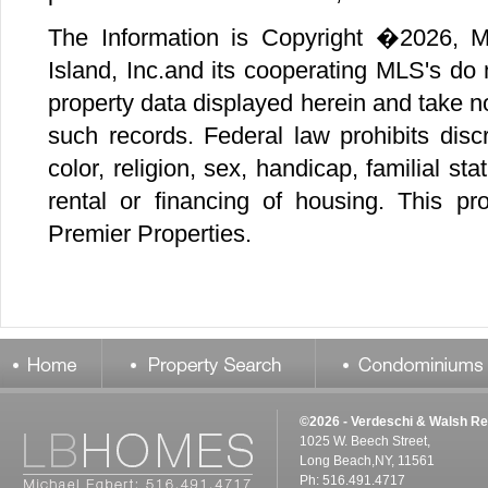
©2026 - Verdeschi & Walsh Re
1025 W. Beech Street,
Long Beach,NY, 11561
Ph: 516.491.4717