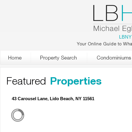
LBNY
Your Online Guide to Wha