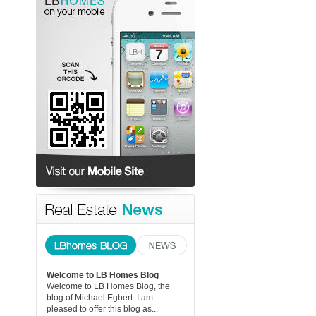
Welcome to LB Homes Blog
Welcome to LB Homes Blog, the
blog of Michael Egbert. I am
pleased to offer this blog as...