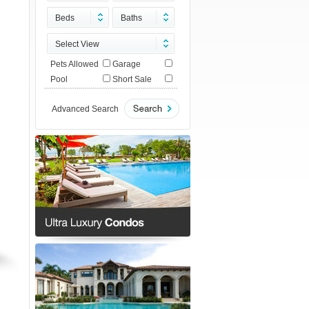
Beds
Baths
Select View
Pets Allowed
Garage
Pool
Short Sale
Advanced Search