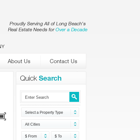
NY
Select a Property Type
All Cities
$ From
$ To