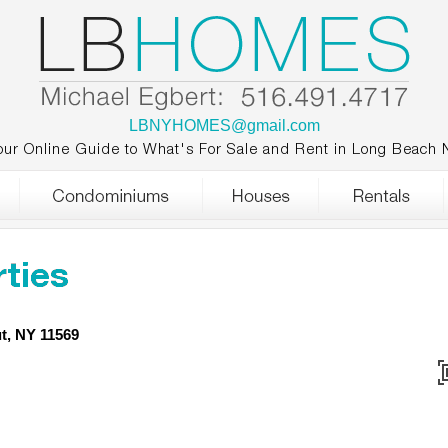
LBNYHOMES@gmail.com
our Online Guide to What's For Sale and Rent in Long Beach 