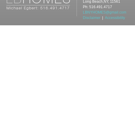
Long Beach,NY, 11561
Ph: 516.491.4717
LBNYHOMES@gmail.com
Disclaimer
|
Accessibility