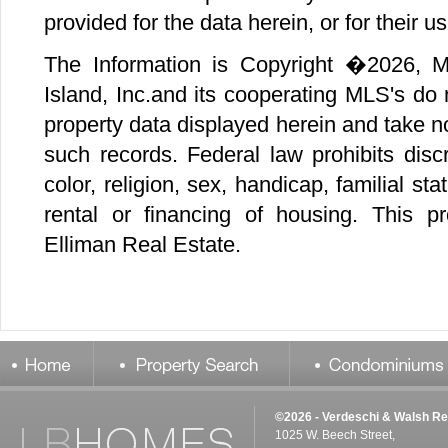
©2026 - Verdeschi & Walsh Re
1025 W. Beech Street,