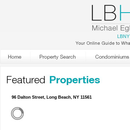
LBNY
Your Online Guide to Wha