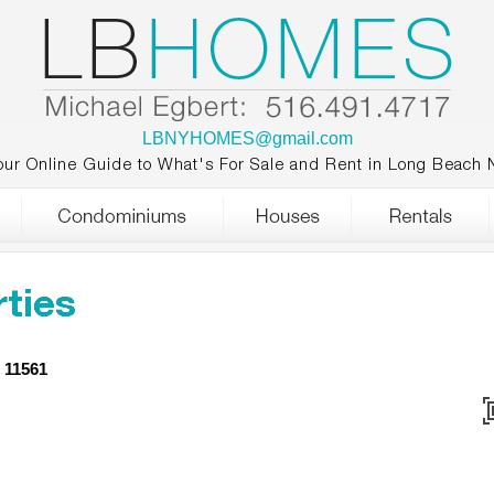
LBNYHOMES@gmail.com
our Online Guide to What's For Sale and Rent in Long Beach 