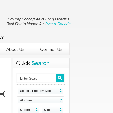
NY
Select a Property Type
All Cities
$ From
$ To