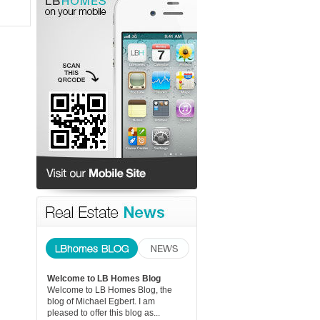
Welcome to LB Homes Blog
Welcome to LB Homes Blog, the
blog of Michael Egbert. I am
pleased to offer this blog as...