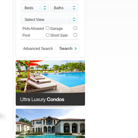
Beds
Baths
Select View
Pets Allowed
Garage
Pool
Short Sale
Advanced Search