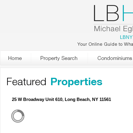
LBNY
Your Online Guide to Wha