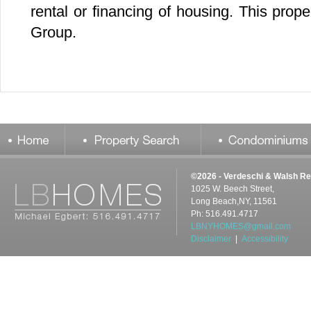
©2026 - Verdeschi & Walsh Re
1025 W. Beech Street,
Long Beach,NY, 11561
Ph: 516.491.4717
LBNYHOMES@gmail.com
Disclaimer
|
Accessibility