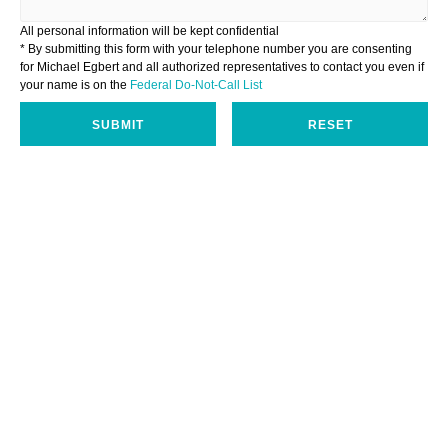
All personal information will be kept confidential
* By submitting this form with your telephone number you are consenting
for Michael Egbert and all authorized representatives to contact you even if
your name is on the
Federal Do-Not-Call List
SUBMIT
RESET