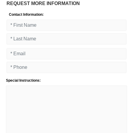
REQUEST MORE INFORMATION
Contact Information:
Special Instructions: