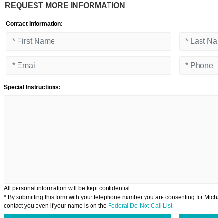
REQUEST MORE INFORMATION
Contact Information:
Special Instructions:
All personal information will be kept confidential
* By submitting this form with your telephone number you are consenting for Micha
contact you even if your name is on the
Federal Do-Not-Call List