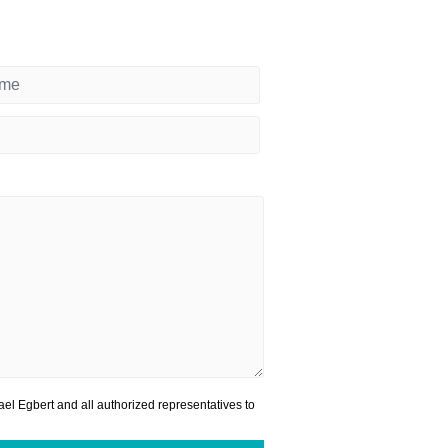
el Egbert and all authorized representatives to