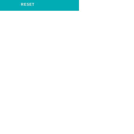
RESET