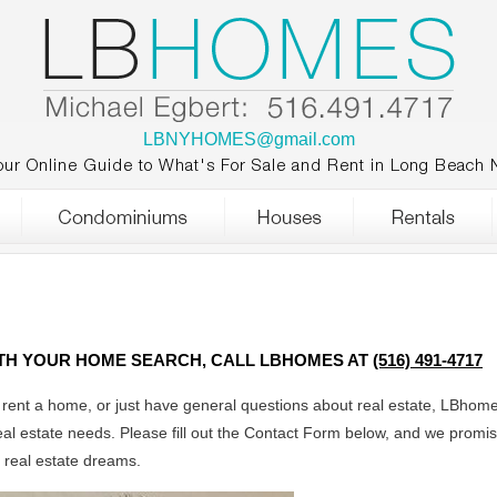
LBNYHOMES@gmail.com
our Online Guide to What's For Sale and Rent in Long Beach 
ITH YOUR HOME SEARCH, CALL LBHOMES AT
(516) 491-4717
r rent a home, or just have general questions about real estate, LBhome
eal estate needs. Please fill out the Contact Form below, and we promis
r real estate dreams.