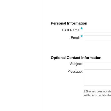
Personal Information
*
First Name:
*
Email:
Optional Contact Information
Subject:
Message:
LBHomes does not share or
will be kept confidential