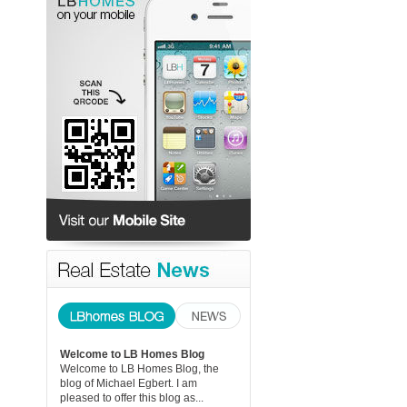
Welcome to LB Homes Blog
Welcome to LB Homes Blog, the
blog of Michael Egbert. I am
pleased to offer this blog as...