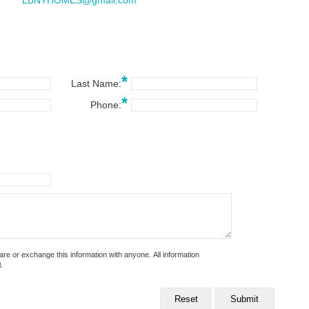
LBNYHOMES@gmail.com
*
Last Name:
*
Phone:
 exchange this information with anyone. All information
.