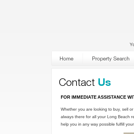
Y
FOR IMMEDIATE ASSISTANCE W
Whether you are looking to buy, sell o
always there for all your Long Beach r
help you in any way possible fulfill you