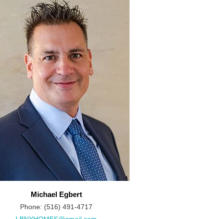
Michael Egbert
Phone: (516) 491-4717