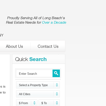
NY
Select a Property Type
s is
e to
All Cities
$ From
$ To