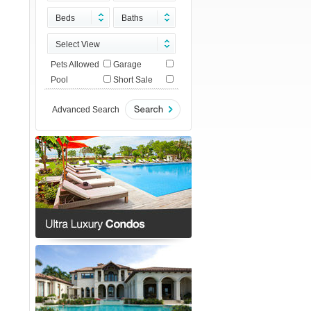
Beds
Baths
Select View
Pets Allowed
Garage
Pool
Short Sale
Advanced Search