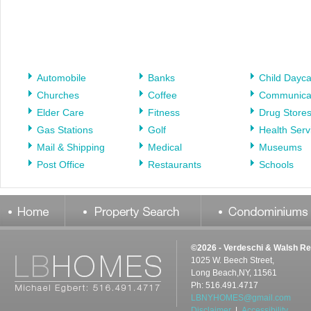
Automobile
Banks
Child Dayc
Churches
Coffee
Communica
Elder Care
Fitness
Drug Store
Gas Stations
Golf
Health Serv
Mail & Shipping
Medical
Museums
Post Office
Restaurants
Schools
©2026 - Verdeschi & Walsh Re
1025 W. Beech Street,
Long Beach,NY, 11561
Ph: 516.491.4717
LBNYHOMES@gmail.com
Disclaimer
|
Accessibility