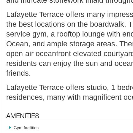
Lafayette Terrace offers many impres
the best locations on the boardwalk. T
service gym, a rooftop lounge with end
Ocean, and ample storage areas. There
open-air oceanfront elevated courtya
residents can enjoy the sun and ocean
friends.
Lafayette Terrace offers studio, 1 b
residences, many with magnificent o
Gym facilities