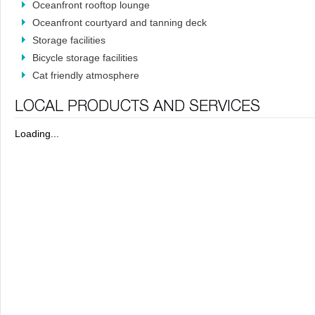
Oceanfront rooftop lounge
Oceanfront courtyard and tanning deck
Storage facilities
Bicycle storage facilities
Cat friendly atmosphere
Loading...