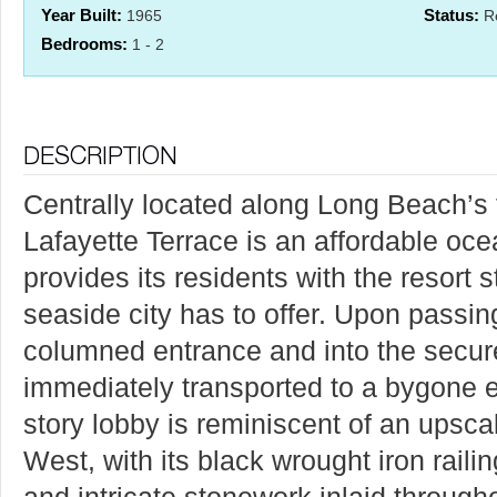
Year Built:
Status:
1965
Re
Bedrooms:
1 - 2
Centrally located along Long Beach’s
Lafayette Terrace is an affordable oce
provides its residents with the resort s
seaside city has to offer. Upon passin
columned entrance and into the secure
immediately transported to a bygone 
story lobby is reminiscent of an upscal
West, with its black wrought iron raili
and intricate stonework inlaid througho