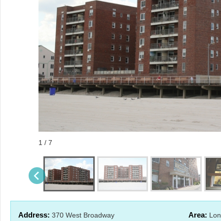
1 / 7
Address:
Area:
370 West Broadway
Lon