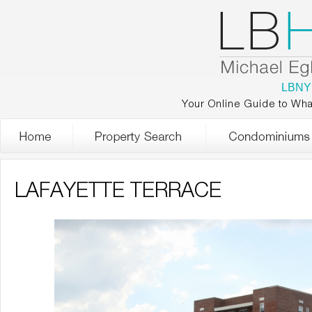
LBNY
Your Online Guide to Wha